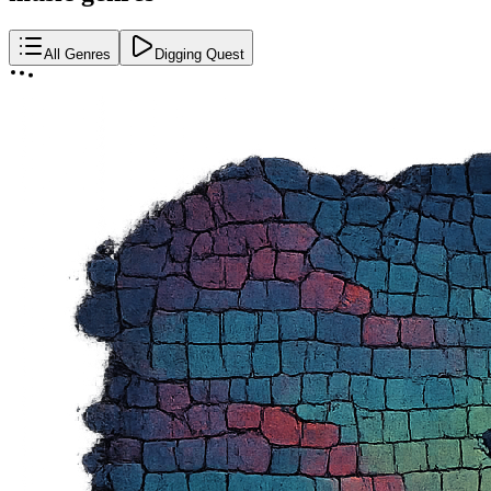
All Genres
Digging Quest