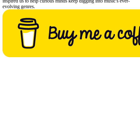
inspired us to help curious minds keep digging into music's ever-
evolving genres.