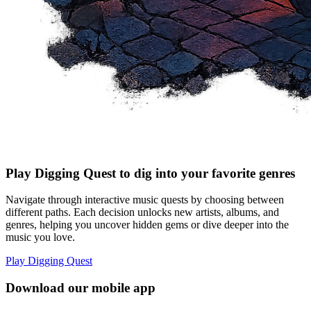
Play Digging Quest to dig into your favorite genres
Navigate through interactive music quests by choosing between
different paths. Each decision unlocks new artists, albums, and
genres, helping you uncover hidden gems or dive deeper into the
music you love.
Play Digging Quest
Download our mobile app