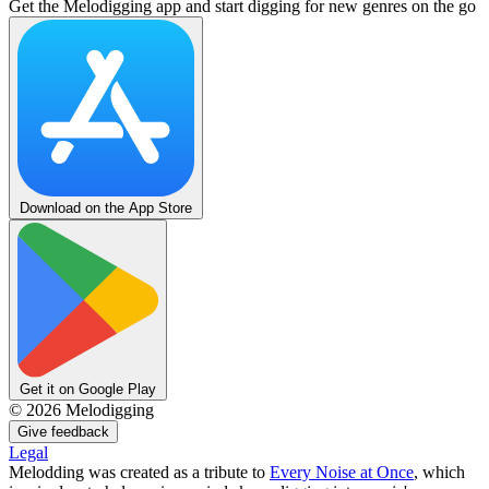
Get the Melodigging app and start digging for new genres on the go
Download on the App Store
Get it on Google Play
©
2026
Melodigging
Give feedback
Legal
Melodding was created as a tribute to
Every Noise at Once
, which