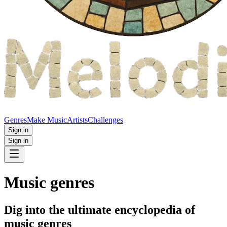
Genres
Make Music
Artists
Challenges
Sign in
Sign in
Music genres
Dig into the ultimate encyclopedia of
music genres