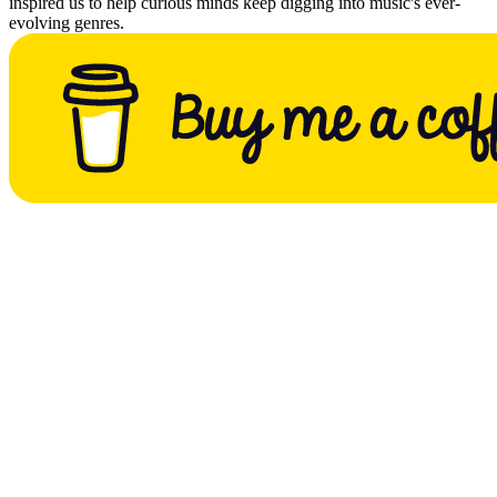
inspired us to help curious minds keep digging into music's ever-
evolving genres.