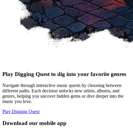
Play Digging Quest to dig into your favorite genres
Navigate through interactive music quests by choosing between
different paths. Each decision unlocks new artists, albums, and
genres, helping you uncover hidden gems or dive deeper into the
music you love.
Play Digging Quest
Download our mobile app