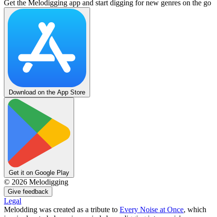
Get the Melodigging app and start digging for new genres on the go
Download on the App Store
Get it on Google Play
©
2026
Melodigging
Give feedback
Legal
Melodding was created as a tribute to
Every Noise at Once
, which