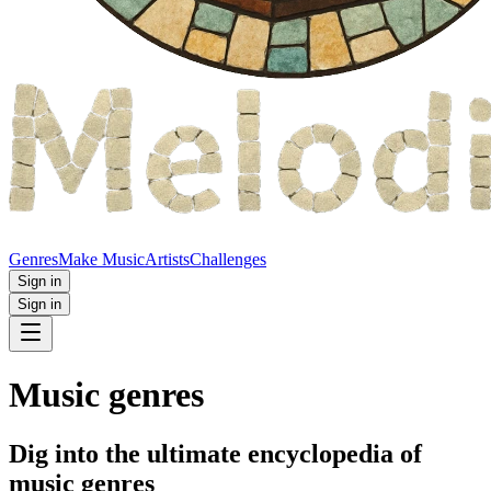
Genres
Make Music
Artists
Challenges
Sign in
Sign in
Music genres
Dig into the ultimate encyclopedia of
music genres