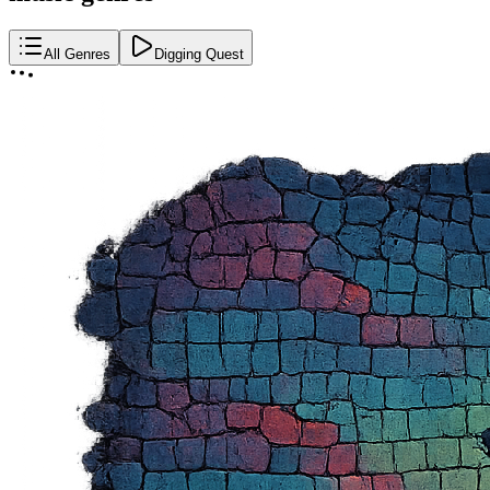
All Genres
Digging Quest