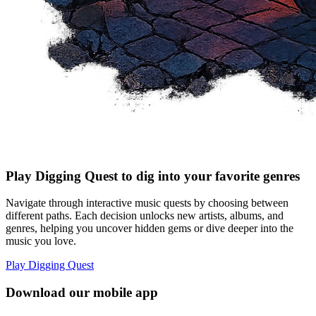
Play Digging Quest to dig into your favorite genres
Navigate through interactive music quests by choosing between
different paths. Each decision unlocks new artists, albums, and
genres, helping you uncover hidden gems or dive deeper into the
music you love.
Play Digging Quest
Download our mobile app