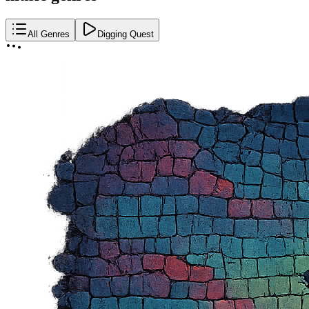
All Genres
Digging Quest