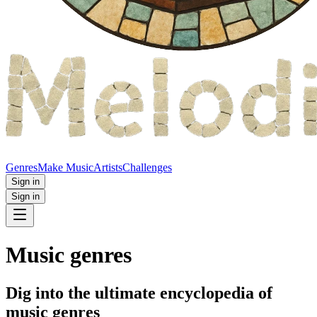
Genres
Make Music
Artists
Challenges
Sign in
Sign in
Music genres
Dig into the ultimate encyclopedia of
music genres