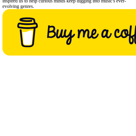
inspired us to help curious minds keep digging into music's ever-
evolving genres.