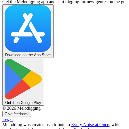
Get the Melodigging app and start digging for new genres on the go
Download on the App Store
Get it on Google Play
©
2026
Melodigging
Give feedback
Legal
Melodding was created as a tribute to
Every Noise at Once
, which