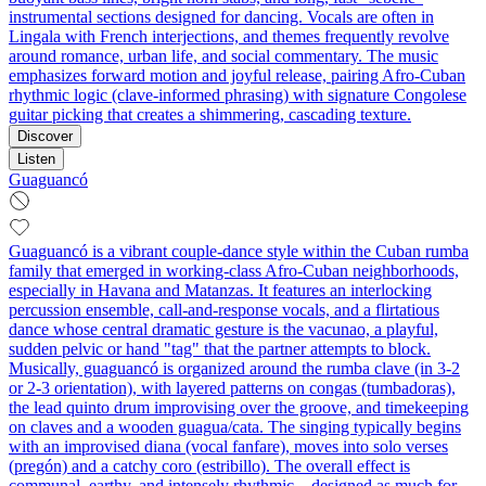
instrumental sections designed for dancing. Vocals are often in
Lingala with French interjections, and themes frequently revolve
around romance, urban life, and social commentary. The music
emphasizes forward motion and joyful release, pairing Afro‑Cuban
rhythmic logic (clave-informed phrasing) with signature Congolese
guitar picking that creates a shimmering, cascading texture.
Discover
Listen
Guaguancó
Guaguancó is a vibrant couple-dance style within the Cuban rumba
family that emerged in working‑class Afro‑Cuban neighborhoods,
especially in Havana and Matanzas. It features an interlocking
percussion ensemble, call‑and‑response vocals, and a flirtatious
dance whose central dramatic gesture is the vacunao, a playful,
sudden pelvic or hand "tag" that the partner attempts to block.
Musically, guaguancó is organized around the rumba clave (in 3‑2
or 2‑3 orientation), with layered patterns on congas (tumbadoras),
the lead quinto drum improvising over the groove, and timekeeping
on claves and a wooden guagua/cata. The singing typically begins
with an improvised diana (vocal fanfare), moves into solo verses
(pregón) and a catchy coro (estribillo). The overall effect is
communal, earthy, and intensely rhythmic—designed as much for