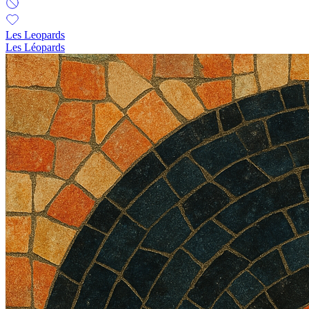
Les Leopards
Les Léopards