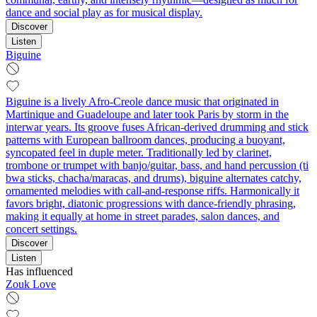
dance and social play as for musical display.
Discover
Listen
Biguine
Biguine is a lively Afro-Creole dance music that originated in
Martinique and Guadeloupe and later took Paris by storm in the
interwar years. Its groove fuses African-derived drumming and stick
patterns with European ballroom dances, producing a buoyant,
syncopated feel in duple meter. Traditionally led by clarinet,
trombone or trumpet with banjo/guitar, bass, and hand percussion (ti
bwa sticks, chacha/maracas, and drums), biguine alternates catchy,
ornamented melodies with call-and-response riffs. Harmonically it
favors bright, diatonic progressions with dance-friendly phrasing,
making it equally at home in street parades, salon dances, and
concert settings.
Discover
Listen
Has influenced
Zouk Love