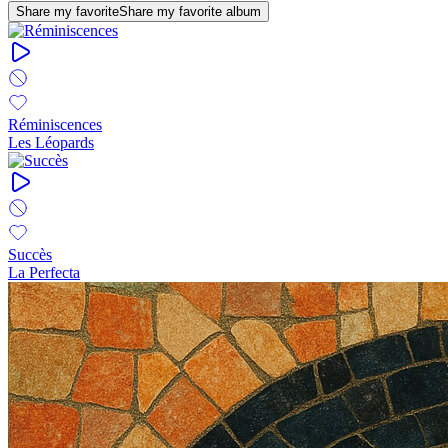
Share my favorite
Share my favorite album
Réminiscences
Les Léopards
Succès
La Perfecta