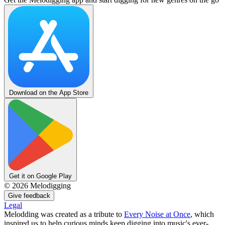
Download on the App Store
Get it on Google Play
©
2026
Melodigging
Give feedback
Legal
Melodding was created as a tribute to
Every Noise at Once
, which
inspired us to help curious minds keep digging into music's ever-