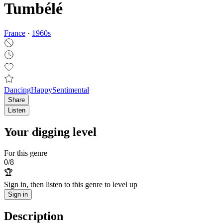
Tumbélé
France
·
1960
s
Dancing
Happy
Sentimental
Share
Listen
Your digging level
For this genre
0
/
8
🏆
Sign in, then listen to this genre to level up
Sign in
Description