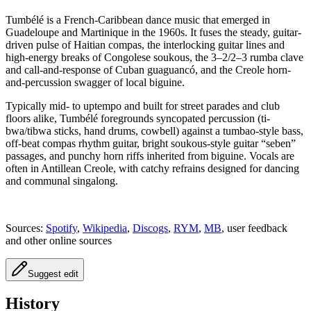
Tumbélé is a French-Caribbean dance music that emerged in
Guadeloupe and Martinique in the 1960s. It fuses the steady, guitar-
driven pulse of Haitian compas, the interlocking guitar lines and
high-energy breaks of Congolese soukous, the 3–2/2–3 rumba clave
and call-and-response of Cuban guaguancó, and the Creole horn-
and-percussion swagger of local biguine.
Typically mid- to uptempo and built for street parades and club
floors alike, Tumbélé foregrounds syncopated percussion (ti-
bwa/tibwa sticks, hand drums, cowbell) against a tumbao-style bass,
off‑beat compas rhythm guitar, bright soukous‑style guitar “seben”
passages, and punchy horn riffs inherited from biguine. Vocals are
often in Antillean Creole, with catchy refrains designed for dancing
and communal singalong.
Sources:
Spotify
,
Wikipedia
,
Discogs
,
RYM
,
MB
, user feedback
and other online sources
Suggest edit
History