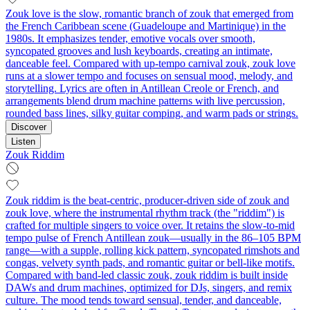
Zouk love is the slow, romantic branch of zouk that emerged from
the French Caribbean scene (Guadeloupe and Martinique) in the
1980s. It emphasizes tender, emotive vocals over smooth,
syncopated grooves and lush keyboards, creating an intimate,
danceable feel. Compared with up-tempo carnival zouk, zouk love
runs at a slower tempo and focuses on sensual mood, melody, and
storytelling. Lyrics are often in Antillean Creole or French, and
arrangements blend drum machine patterns with live percussion,
rounded bass lines, silky guitar comping, and warm pads or strings.
Discover
Listen
Zouk Riddim
Zouk riddim is the beat-centric, producer-driven side of zouk and
zouk love, where the instrumental rhythm track (the "riddim") is
crafted for multiple singers to voice over. It retains the slow-to-mid
tempo pulse of French Antillean zouk—usually in the 86–105 BPM
range—with a supple, rolling kick pattern, syncopated rimshots and
congas, velvety synth pads, and romantic guitar or bell-like motifs.
Compared with band-led classic zouk, zouk riddim is built inside
DAWs and drum machines, optimized for DJs, singers, and remix
culture. The mood tends toward sensual, tender, and danceable,