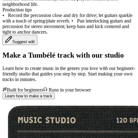
neighborhood life.
Production tips
•
Record the percussion close and dry for drive; let guitars sparkle
with a touch of spring/plate reverb.
•
Pan interlocking guitars and
percussion for stereo movement; keep bass and kick centered and
tight to anchor dancers.
Suggest edit
Make a
Tumbélé track with our studio
Learn how to create music in the genres you love with our beginner-
friendly studio that guides you step by step. Start making your own
tracks in minutes.
Built for beginners
Runs in your browser
Learn how to make a track