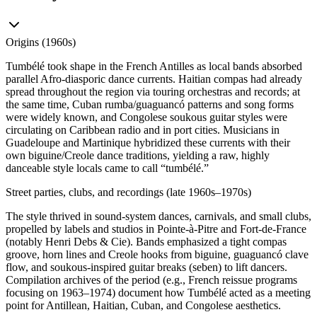
Origins (1960s)
Tumbélé took shape in the French Antilles as local bands absorbed
parallel Afro-diasporic dance currents. Haitian compas had already
spread throughout the region via touring orchestras and records; at
the same time, Cuban rumba/guaguancó patterns and song forms
were widely known, and Congolese soukous guitar styles were
circulating on Caribbean radio and in port cities. Musicians in
Guadeloupe and Martinique hybridized these currents with their
own biguine/Creole dance traditions, yielding a raw, highly
danceable style locals came to call “tumbélé.”
Street parties, clubs, and recordings (late 1960s–1970s)
The style thrived in sound-system dances, carnivals, and small clubs,
propelled by labels and studios in Pointe-à-Pitre and Fort‑de‑France
(notably Henri Debs & Cie). Bands emphasized a tight compas
groove, horn lines and Creole hooks from biguine, guaguancó clave
flow, and soukous‑inspired guitar breaks (seben) to lift dancers.
Compilation archives of the period (e.g., French reissue programs
focusing on 1963–1974) document how Tumbélé acted as a meeting
point for Antillean, Haitian, Cuban, and Congolese aesthetics.