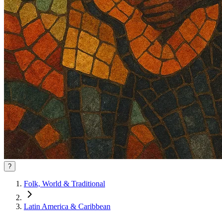
?
Folk, World & Traditional
Latin America & Caribbean