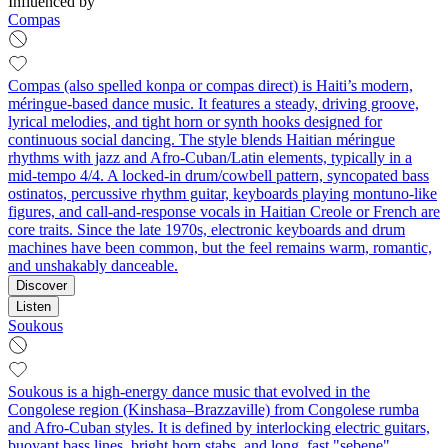
Influenced by
Compas
Compas (also spelled konpa or compas direct) is Haiti’s modern,
méringue-based dance music. It features a steady, driving groove,
lyrical melodies, and tight horn or synth hooks designed for
continuous social dancing. The style blends Haitian méringue
rhythms with jazz and Afro‑Cuban/Latin elements, typically in a
mid‑tempo 4/4. A locked‑in drum/cowbell pattern, syncopated bass
ostinatos, percussive rhythm guitar, keyboards playing montuno-like
figures, and call‑and‑response vocals in Haitian Creole or French are
core traits. Since the late 1970s, electronic keyboards and drum
machines have been common, but the feel remains warm, romantic,
and unshakably danceable.
Discover
Listen
Soukous
Soukous is a high-energy dance music that evolved in the
Congolese region (Kinshasa–Brazzaville) from Congolese rumba
and Afro‑Cuban styles. It is defined by interlocking electric guitars,
buoyant bass lines, bright horn stabs, and long, fast "sebene"