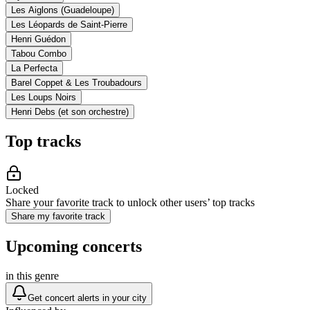
Les Aiglons (Guadeloupe)
Les Léopards de Saint-Pierre
Henri Guédon
Tabou Combo
La Perfecta
Barel Coppet & Les Troubadours
Les Loups Noirs
Henri Debs (et son orchestre)
Top tracks
Locked
Share your favorite track to unlock other users’ top tracks
Share my favorite track
Upcoming concerts
in this genre
Get concert alerts in your city