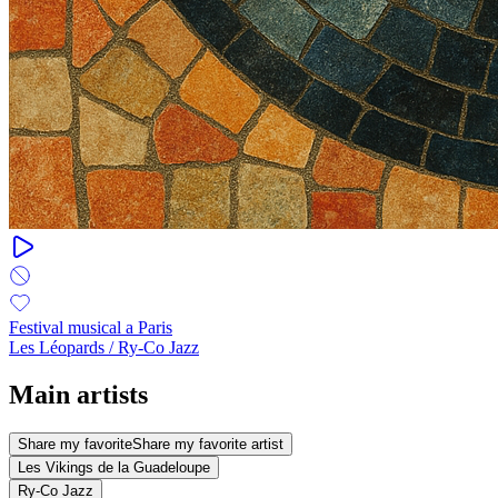
Festival musical a Paris
Les Léopards / Ry-Co Jazz
Main artists
Share my favorite
Share my favorite artist
Les Vikings de la Guadeloupe
Ry-Co Jazz