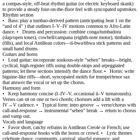
a compas-style, off‑beat rhythm guitar (or electric keyboard skank)
to provide a steady four-on-the-floor feel with syncopated upstrokes.
Rhythm section
•
Bass: play a tumbao-derived pattern (anticipating beat 1 on the
“and of 4” ) that outlines I–V–IV motions common to Afro-Latin
dance.
•
Drums and percussion: combine conga/tumbadora
(slap/open tones), cowbell/campana (eighth‑note motor), timbales
(fills), and local Antillean colors—ti‑bwa/tibwa stick patterns and
small hand drums.
Guitars and horns
•
Lead guitar: incorporate soukous‑style “seben” breaks—bright,
cyclical, high-register riffs using double-stops and arpeggiated
patterns; let these sections intensify the dance floor.
•
Horns: write
biguine‑like riffs—short, syncopated motifs for trumpet/tenor sax
that answer the vocal or set up the chorus.
Harmony and form
•
Keep harmony concise (I–IV–V, occasional ii–V turnarounds).
Verses can sit on one or two chords; choruses add a lift with a
IV→V cadence.
•
Typical form: intro groove → verse/chorus with
call‑and‑response → instrumental “seben” break → return to chorus
and vamp out.
Vocals and language
•
Favor short, catchy refrains in Antillean Creole or French; use
call‑and‑response hooks with the horns or crowd.
•
Lyric themes
celebrate dance, community, carnival, playful romance, and