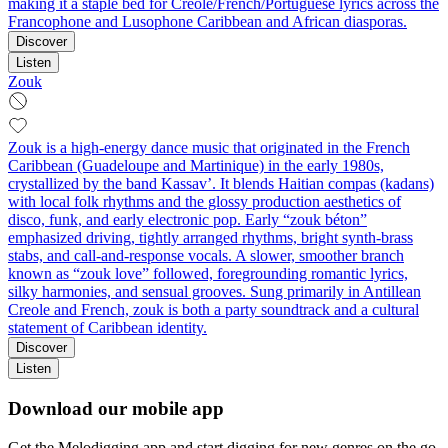
making it a staple bed for Creole/French/Portuguese lyrics across the
Francophone and Lusophone Caribbean and African diasporas.
Discover
Listen
Zouk
Zouk is a high-energy dance music that originated in the French
Caribbean (Guadeloupe and Martinique) in the early 1980s,
crystallized by the band Kassav’. It blends Haitian compas (kadans)
with local folk rhythms and the glossy production aesthetics of
disco, funk, and early electronic pop. Early “zouk béton”
emphasized driving, tightly arranged rhythms, bright synth-brass
stabs, and call-and-response vocals. A slower, smoother branch
known as “zouk love” followed, foregrounding romantic lyrics,
silky harmonies, and sensual grooves. Sung primarily in Antillean
Creole and French, zouk is both a party soundtrack and a cultural
statement of Caribbean identity.
Discover
Listen
Download our mobile app
Get the Melodigging app and start digging for new genres on the go