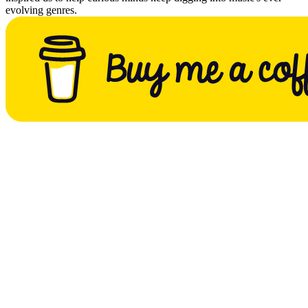
evolving genres.