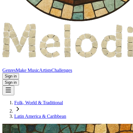
Genres
Make Music
Artists
Challenges
Sign in
Sign in
Folk, World & Traditional
Latin America & Caribbean