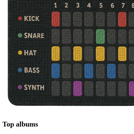
Top albums