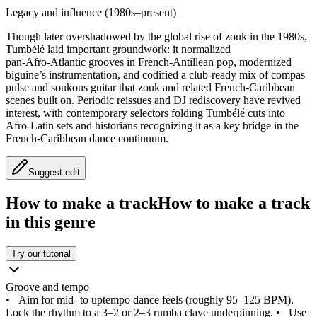
Legacy and influence (1980s–present)
Though later overshadowed by the global rise of zouk in the 1980s,
Tumbélé laid important groundwork: it normalized
pan‑Afro‑Atlantic grooves in French‑Antillean pop, modernized
biguine’s instrumentation, and codified a club‑ready mix of compas
pulse and soukous guitar that zouk and related French‑Caribbean
scenes built on. Periodic reissues and DJ rediscovery have revived
interest, with contemporary selectors folding Tumbélé cuts into
Afro‑Latin sets and historians recognizing it as a key bridge in the
French‑Caribbean dance continuum.
Suggest edit
How to make a track
How to make a track
in this genre
Try our tutorial
Groove and tempo
•
Aim for mid- to uptempo dance feels (roughly 95–125 BPM).
Lock the rhythm to a 3–2 or 2–3 rumba clave underpinning.
•
Use