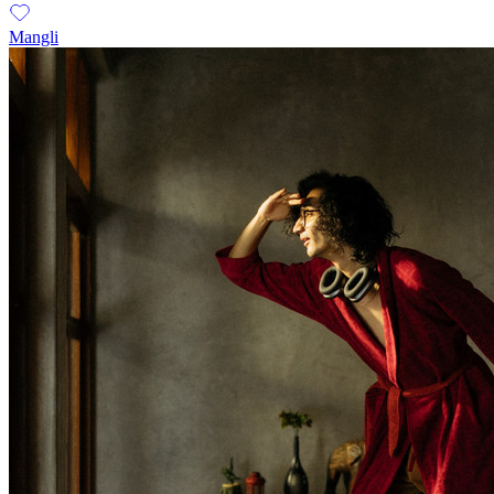
Mangli