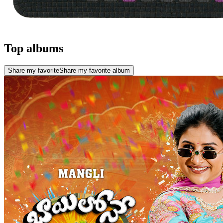
Top albums
Share my favorite
Share my favorite album