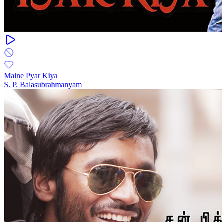
Maine Pyar Kiya
S. P. Balasubrahmanyam