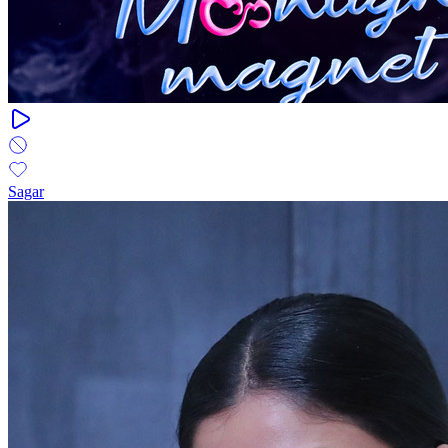
Sagar