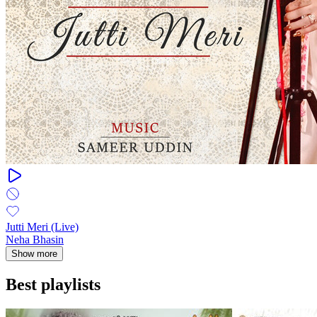
Jutti Meri (Live)
Neha Bhasin
Show more
Best playlists