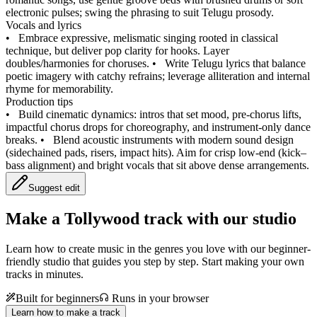
electronic pulses; swing the phrasing to suit Telugu prosody.
Vocals and lyrics
•
Embrace expressive, melismatic singing rooted in classical
technique, but deliver pop clarity for hooks. Layer
doubles/harmonies for choruses.
•
Write Telugu lyrics that balance
poetic imagery with catchy refrains; leverage alliteration and internal
rhyme for memorability.
Production tips
•
Build cinematic dynamics: intros that set mood, pre-chorus lifts,
impactful chorus drops for choreography, and instrument-only dance
breaks.
•
Blend acoustic instruments with modern sound design
(sidechained pads, risers, impact hits). Aim for crisp low-end (kick–
bass alignment) and bright vocals that sit above dense arrangements.
Suggest edit
Make a
Tollywood track with our studio
Learn how to create music in the genres you love with our beginner-
friendly studio that guides you step by step. Start making your own
tracks in minutes.
Built for beginners
Runs in your browser
Learn how to make a track