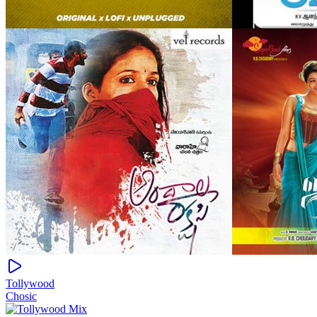
Tollywood
Chosic