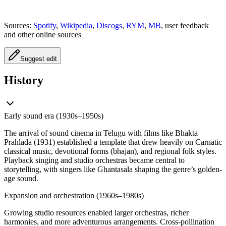
Sources:
Spotify
,
Wikipedia
,
Discogs
,
RYM
,
MB
, user feedback
and other online sources
Suggest edit
History
Early sound era (1930s–1950s)
The arrival of sound cinema in Telugu with films like Bhakta
Prahlada (1931) established a template that drew heavily on Carnatic
classical music, devotional forms (bhajan), and regional folk styles.
Playback singing and studio orchestras became central to
storytelling, with singers like Ghantasala shaping the genre’s golden-
age sound.
Expansion and orchestration (1960s–1980s)
Growing studio resources enabled larger orchestras, richer
harmonies, and more adventurous arrangements. Cross-pollination