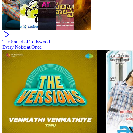
The Sound of Tollywood
Every Noise at Once