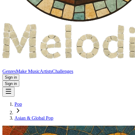
Genres
Make Music
Artists
Challenges
Sign in
Sign in
Pop
Asian & Global Pop