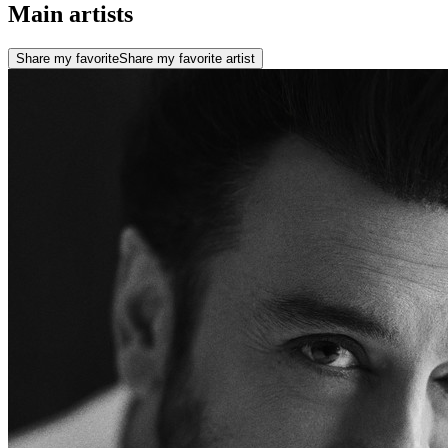
Main artists
Share my favorite
Share my favorite artist