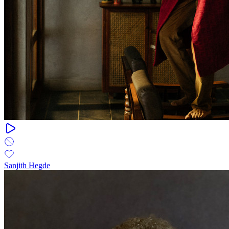
Sanjith Hegde