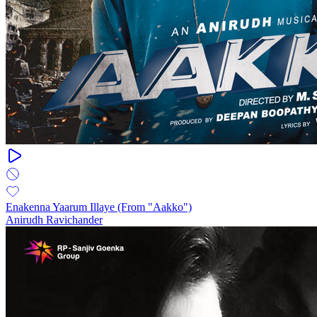
Enakenna Yaarum Illaye (From "Aakko")
Anirudh Ravichander