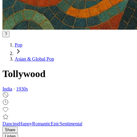
?
Pop
Asian & Global Pop
Tollywood
India
·
1930
s
Dancing
Happy
Romantic
Epic
Sentimental
Share
Listen