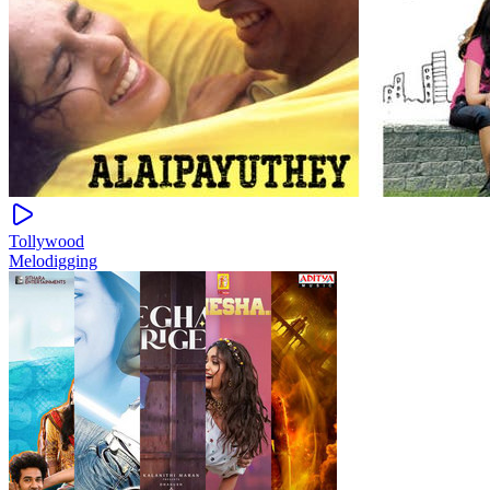
Tollywood
Melodigging