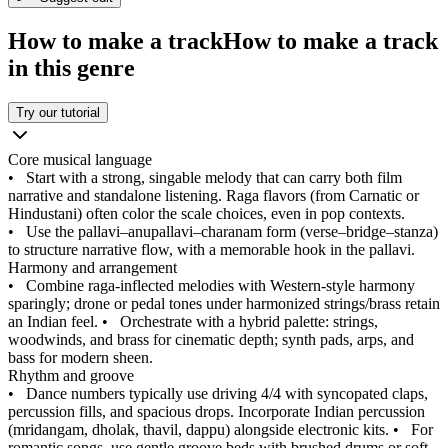
How to make a track
How to make a track
in this genre
Try our tutorial
Core musical language
•
Start with a strong, singable melody that can carry both film
narrative and standalone listening. Raga flavors (from Carnatic or
Hindustani) often color the scale choices, even in pop contexts.
•
Use the pallavi–anupallavi–charanam form (verse–bridge–stanza)
to structure narrative flow, with a memorable hook in the pallavi.
Harmony and arrangement
•
Combine raga-inflected melodies with Western-style harmony
sparingly; drone or pedal tones under harmonized strings/brass retain
an Indian feel.
•
Orchestrate with a hybrid palette: strings,
woodwinds, and brass for cinematic depth; synth pads, arps, and
bass for modern sheen.
Rhythm and groove
•
Dance numbers typically use driving 4/4 with syncopated claps,
percussion fills, and spacious drops. Incorporate Indian percussion
(mridangam, dholak, thavil, dappu) alongside electronic kits.
•
For
romantic songs, use gentle groove beds with brushed drums or soft