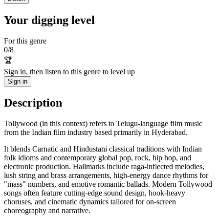
Your digging level
For this genre
0
/
8
🏆
Sign in, then listen to this genre to level up
Sign in
Description
Tollywood (in this context) refers to Telugu-language film music
from the Indian film industry based primarily in Hyderabad.
It blends Carnatic and Hindustani classical traditions with Indian
folk idioms and contemporary global pop, rock, hip hop, and
electronic production. Hallmarks include raga-inflected melodies,
lush string and brass arrangements, high-energy dance rhythms for
"mass" numbers, and emotive romantic ballads. Modern Tollywood
songs often feature cutting-edge sound design, hook-heavy
choruses, and cinematic dynamics tailored for on-screen
choreography and narrative.