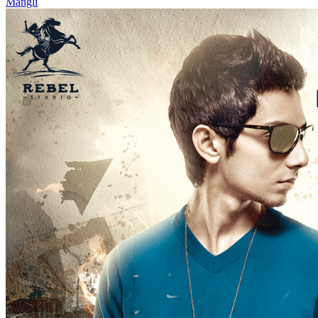
Mangli