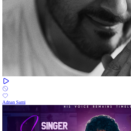
Adnan Sami