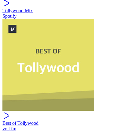
Tollywood Mix
Spotify
Best of Tollywood
volt.fm