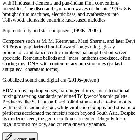
with Hindustani elements and pan-Indian filmi conventions
intensified. The disco and synth-pop waves of the late 1970s–80s
brought drum machines, electric bass, and synthesizers into
Tollywood, alongside enduring raga-based melodies.
Pop modernity and star composers (1990s–2000s)
Composers such as M. M. Keeravani, Mani Sharma, and later Devi
Sri Prasad popularized hook-forward songwriting, glossy
production, and dance-centric numbers that amplified on-screen
spectacle. Romantic ballads and "mass" anthems coexisted, often
sharing raga DNA with contemporary pop structures (pallavi–
anupallavi–charanam forms).
Globalized sound and digital era (2010s–present)
EDM drops, hip hop verses, trap-tinged drums, and international
mixing/mastering standards redefined Tollywood’s sonic palette.
Producers like S. Thaman fused folk rhythms and classical motifs
with modern sound design, while viral choreography and streaming
platforms accelerated the music’s reach beyond South Asia. Despite
its modern sheen, the genre continues to center Telugu lyricism,
raga-informed melody, and cinema-driven dynamics.
Suggest edit