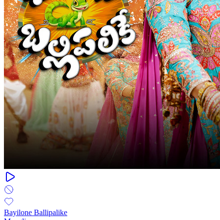
Bayilone Ballipalike