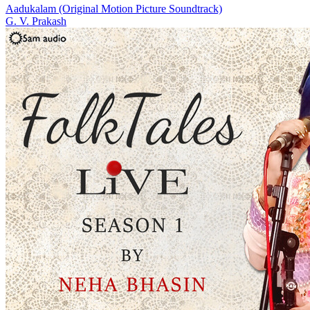
Aadukalam (Original Motion Picture Soundtrack)
G. V. Prakash