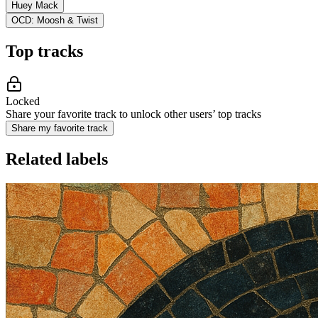
Huey Mack
OCD: Moosh & Twist
Top tracks
Locked
Share your favorite track to unlock other users’ top tracks
Share my favorite track
Related labels