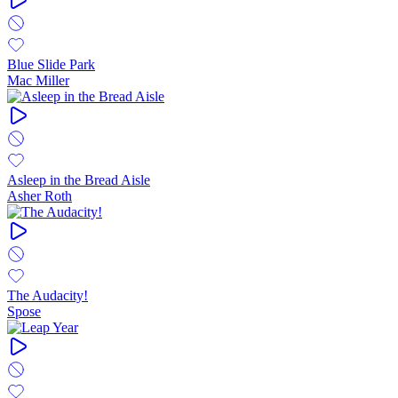
Blue Slide Park
Mac Miller
Asleep in the Bread Aisle
Asher Roth
The Audacity!
Spose