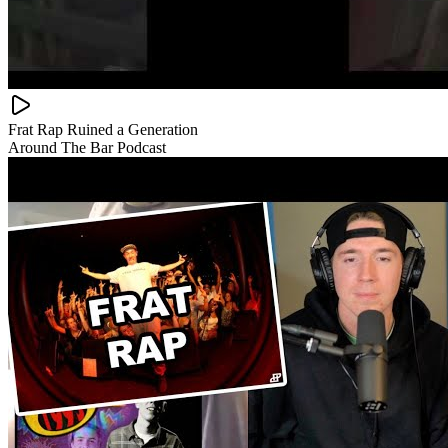
Frat Rap Ruined a Generation
Around The Bar Podcast