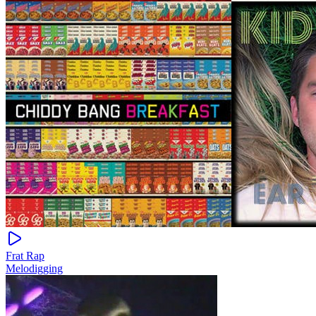
Frat Rap
Melodigging