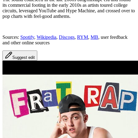
its commercial footing in the early 2010s as artists toured college
circuits, leveraged YouTube and Hype Machine, and crossed over to
pop charts with feel-good anthems.
Sources:
Spotify
,
Wikipedia
,
Discogs
,
RYM
,
MB
, user feedback
and other online sources
Suggest edit