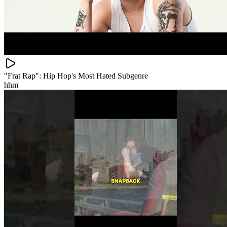
"Frat Rap": Hip Hop's Most Hated Subgenre
hhm