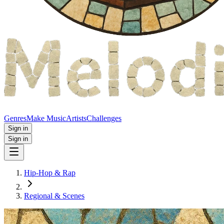
Genres
Make Music
Artists
Challenges
Sign in
Sign in
Hip-Hop & Rap
Regional & Scenes