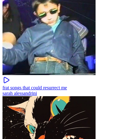
frat songs that could resurrect me
sarah alessandrini