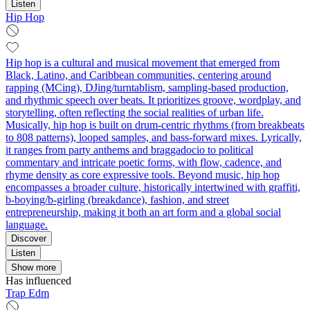
Listen
Hip Hop
Hip hop is a cultural and musical movement that emerged from
Black, Latino, and Caribbean communities, centering around
rapping (MCing), DJing/turntablism, sampling-based production,
and rhythmic speech over beats. It prioritizes groove, wordplay, and
storytelling, often reflecting the social realities of urban life.
Musically, hip hop is built on drum-centric rhythms (from breakbeats
to 808 patterns), looped samples, and bass-forward mixes. Lyrically,
it ranges from party anthems and braggadocio to political
commentary and intricate poetic forms, with flow, cadence, and
rhyme density as core expressive tools. Beyond music, hip hop
encompasses a broader culture, historically intertwined with graffiti,
b-boying/b-girling (breakdance), fashion, and street
entrepreneurship, making it both an art form and a global social
language.
Discover
Listen
Show more
Has influenced
Trap Edm