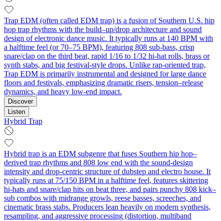
Trap EDM (often called EDM trap) is a fusion of Southern U.S. hip
hop trap rhythms with the build–up/drop architecture and sound
design of electronic dance music. It typically runs at 140 BPM with
a halftime feel (or 70–75 BPM), featuring 808 sub‑bass, crisp
snare/clap on the third beat, rapid 1/16 to 1/32 hi‑hat rolls, brass or
synth stabs, and big festival‑style drops. Unlike rap-oriented trap,
Trap EDM is primarily instrumental and designed for large dance
floors and festivals, emphasizing dramatic risers, tension–release
dynamics, and heavy low‑end impact.
Discover
Listen
Hybrid Trap
Hybrid trap is an EDM subgenre that fuses Southern hip hop–
derived trap rhythms and 808 low end with the sound-design
intensity and drop-centric structure of dubstep and electro house. It
typically runs at 75/150 BPM in a halftime feel, features skittering
hi-hats and snare/clap hits on beat three, and pairs punchy 808 kick–
sub combos with midrange growls, reese basses, screeches, and
cinematic brass stabs. Producers lean heavily on modern synthesis,
resampling, and aggressive processing (distortion, multiband