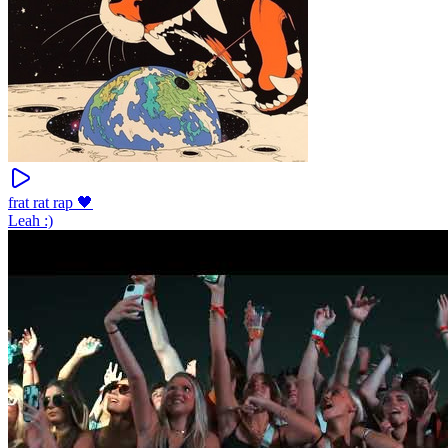
frat rat rap 🖤
Leah :)