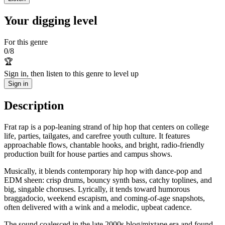
Your digging level
For this genre
0
/
8
🏆
Sign in, then listen to this genre to level up
Sign in
Description
Frat rap is a pop-leaning strand of hip hop that centers on college
life, parties, tailgates, and carefree youth culture. It features
approachable flows, chantable hooks, and bright, radio-friendly
production built for house parties and campus shows.
Musically, it blends contemporary hip hop with dance-pop and
EDM sheen: crisp drums, bouncy synth bass, catchy toplines, and
big, singable choruses. Lyrically, it tends toward humorous
braggadocio, weekend escapism, and coming-of-age snapshots,
often delivered with a wink and a melodic, upbeat cadence.
The sound coalesced in the late 2000s blog/mixtape era and found