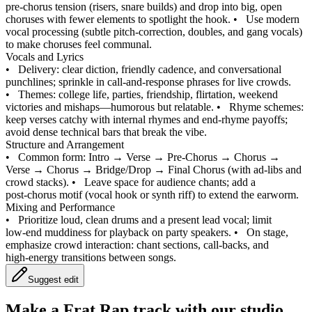
pre‑chorus tension (risers, snare builds) and drop into big, open
choruses with fewer elements to spotlight the hook.
•
Use modern
vocal processing (subtle pitch‑correction, doubles, and gang vocals)
to make choruses feel communal.
Vocals and Lyrics
•
Delivery: clear diction, friendly cadence, and conversational
punchlines; sprinkle in call‑and‑response phrases for live crowds.
•
Themes: college life, parties, friendship, flirtation, weekend
victories and mishaps—humorous but relatable.
•
Rhyme schemes:
keep verses catchy with internal rhymes and end‑rhyme payoffs;
avoid dense technical bars that break the vibe.
Structure and Arrangement
•
Common form: Intro → Verse → Pre‑Chorus → Chorus →
Verse → Chorus → Bridge/Drop → Final Chorus (with ad‑libs and
crowd stacks).
•
Leave space for audience chants; add a
post‑chorus motif (vocal hook or synth riff) to extend the earworm.
Mixing and Performance
•
Prioritize loud, clean drums and a present lead vocal; limit
low‑end muddiness for playback on party speakers.
•
On stage,
emphasize crowd interaction: chant sections, call‑backs, and
high‑energy transitions between songs.
Suggest edit
Make a
Frat Rap track with our studio