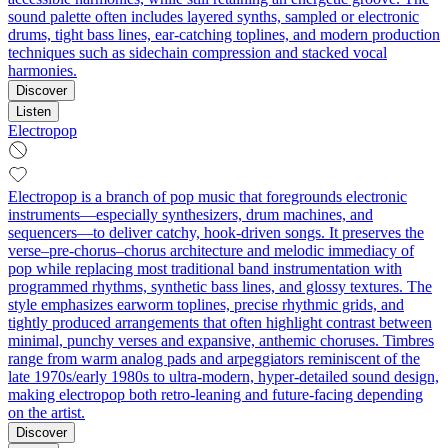
sound palette often includes layered synths, sampled or electronic
drums, tight bass lines, ear-catching toplines, and modern production
techniques such as sidechain compression and stacked vocal
harmonies.
Discover
Listen
Electropop
Electropop is a branch of pop music that foregrounds electronic
instruments—especially synthesizers, drum machines, and
sequencers—to deliver catchy, hook-driven songs. It preserves the
verse–pre-chorus–chorus architecture and melodic immediacy of
pop while replacing most traditional band instrumentation with
programmed rhythms, synthetic bass lines, and glossy textures. The
style emphasizes earworm toplines, precise rhythmic grids, and
tightly produced arrangements that often highlight contrast between
minimal, punchy verses and expansive, anthemic choruses. Timbres
range from warm analog pads and arpeggiators reminiscent of the
late 1970s/early 1980s to ultra-modern, hyper-detailed sound design,
making electropop both retro-leaning and future-facing depending
on the artist.
Discover