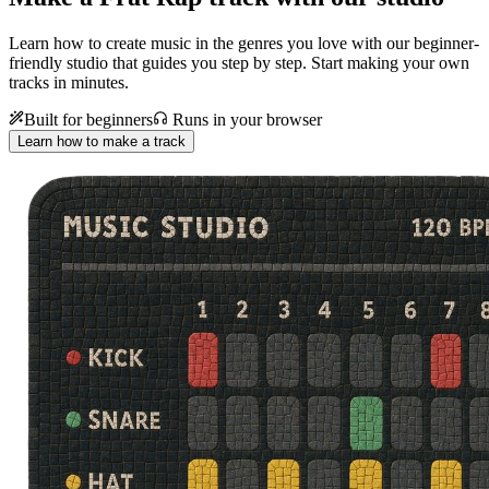
Learn how to create music in the genres you love with our beginner-
friendly studio that guides you step by step. Start making your own
tracks in minutes.
Built for beginners
Runs in your browser
Learn how to make a track