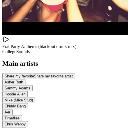
Frat Party Anthems (blackout drunk mix)
CollegeSounds
Main artists
Share my favorite
Share my favorite artist
Asher Roth
Sammy Adams
Hoodie Allen
Mike (Mike Stud)
Chiddy Bang
Aer
Timeflies
Chris Webby