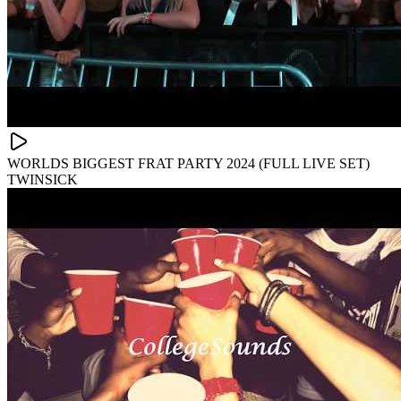
WORLDS BIGGEST FRAT PARTY 2024 (FULL LIVE SET)
TWINSICK