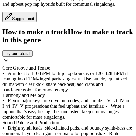
and upbeat pop-rap hybrids built for communal singalongs.
Suggest edit
How to make a track
How to make a track
in this genre
Try our tutorial
Core Groove and Tempo
•
Aim for 85–110 BPM for hip hop bounce, or 120–128 BPM if
leaning into EDM-tinged party singles.
•
Use punchy, quantized
drums with clear kick–snare backbeat; add claps and
hand‑percussion for crowd energy.
Harmony and Melody
•
Favor major keys, mixolydian modes, and simple I–V–vi–IV or
I–vi–IV–V progressions that feel upbeat and familiar.
•
Write a
topline that’s easy to sing after one listen; keep chorus ranges
comfortable for mass singalongs.
Sound Palette and Production
•
Bright synth leads, side‑chained pads, and bouncy synth‑bass are
common. Layer clean guitar or piano for pop polish.
•
Build