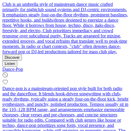
Club is an umbrella style of mainstream dance music crafted
primarily for nightclub sound systems and DJ-centric environments.
It emphasizes steady four-on-the-floor rhythms, prominent basslines,
repetitive hooks, and builds/drops designed to energize a dance
floor. While it borrows from house, techno, disco, italo-disco,
freestyle, and electro, Club prioritizes immediacy and crowd
response over subcultural purity. Tracks are arranged for mixing,
extended grooves, and vocal refrains that translate well to peak-time
moments. In radio or chart contexts, "club" often denotes dance-
forward pop or DJ-led productions tailored for mass club play.
Discover
Listen
Dance-Pop
Dance-pop is a mainstream-oriented pop style built for both radio
and the dancefloor. It blends hook-driven songwriting with club-
ready rhythms, typically using a steady four-on-the-floor kick, bright
synthesizers, and punchy, polished production. Tempos usually sit in
the 110–128 BPM range, and arrangements emphasize memorable
choruses, clear verses and pre-choruses, and concise structures
suitable for radio edits. Compared with club genres like house or
techno, dance-pop prioritizes song form, vocal presence, and
accessible harmonies, while still retaining an energetic groove. The