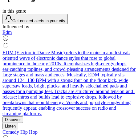
in this genre
Get concert alerts in your city
Influenced by
Edm
EDM (Electronic Dance Music) refers to the mainstream, festival-
oriented wave of electronic dance styles that rose to global
prominence in the early 2010s. It emphasizes high-energy drops,
ear-catching toplines, and crowd-pleasing arrangements designed for
large stages and mass audiences. Musically, EDM typically sits
around 124–130 BPM with a strong four-on-the-floor kick, wide
supersaw leads, bright plucks, and heavily sidechained pads and
basses for a pumping feel. Tracks are structured around tension-and-
release: intros and builds lead to explosive drops, followed by
breakdowns that rebuild energy. Vocals and pop-style songwriting
frequently appear, enabling crossover success on radio and
streaming platforms.
Discover
Listen
Comedy Hip Hop