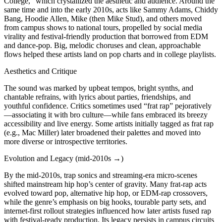
College,” which crystallized the aesthetic and audience. Around the
same time and into the early 2010s, acts like Sammy Adams, Chiddy
Bang, Hoodie Allen, Mike (then Mike Stud), and others moved
from campus shows to national tours, propelled by social media
virality and festival-friendly production that borrowed from EDM
and dance-pop. Big, melodic choruses and clean, approachable
flows helped these artists land on pop charts and in college playlists.
Aesthetics and Critique
The sound was marked by upbeat tempos, bright synths, and
chantable refrains, with lyrics about parties, friendships, and
youthful confidence. Critics sometimes used “frat rap” pejoratively
—associating it with bro culture—while fans embraced its breezy
accessibility and live energy. Some artists initially tagged as frat rap
(e.g., Mac Miller) later broadened their palettes and moved into
more diverse or introspective territories.
Evolution and Legacy (mid‑2010s →)
By the mid‑2010s, trap sonics and streaming-era micro-scenes
shifted mainstream hip hop’s center of gravity. Many frat-rap acts
evolved toward pop, alternative hip hop, or EDM-rap crossovers,
while the genre’s emphasis on big hooks, tourable party sets, and
internet-first rollout strategies influenced how later artists fused rap
with festival-ready production. Its legacy persists in campus circuits