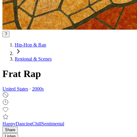
?
Hip-Hop & Rap
Regional & Scenes
Frat Rap
United States
·
2000
s
Happy
Dancing
Chill
Sentimental
Share
Listen