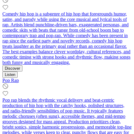
Comedy hip hop is a subgenre of hip hop that foregrounds humor,
satire, and parody while using the core musical and lyrical tools of
rap. Artists blend punchline-driven bars, exaggerated personas, and
comedic skits with beats that range from old-school boom bap to
contemporary trap and pop-rap. While comedy has been present in
rap since the earliest party and novelty records, comedy hip hop
treats laughter as the primary goal rather than an occasional flavor.
The best examples balance clever wordplay, cultural references, and
comedic timing with strong hooks and rhythmic flow, making songs
both funny and musically engaging.
Discover
Listen
Pop Rap
Pop rap blends the rhythmic vocal delivery and beat-centric
production of hip hop with the catchy hooks, polished structures,
and radio-friendly sensibilities of pop music. It typically features
melodic choruses (often sung), accessible themes, and mid-tempo
grooves designed for mass appeal. Production prioritizes clean,
bright sonics, simple harmonic progressions, and memorable top-line
melodies, while verses keep to clear, punchy flows that are easy for