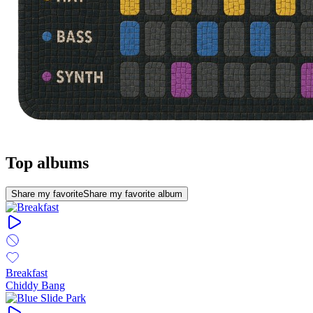
Top albums
Share my favorite
Share my favorite album
Breakfast
Chiddy Bang