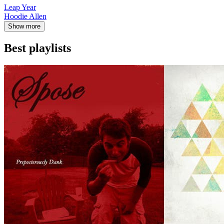
Leap Year
Hoodie Allen
Show more
Best playlists