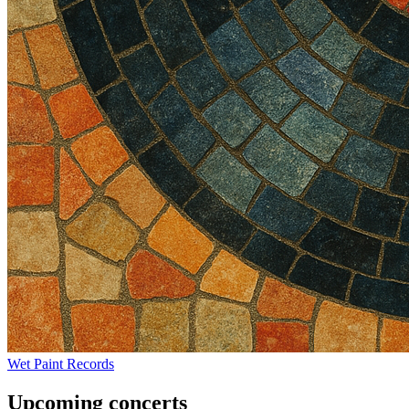
Wet Paint Records
Upcoming concerts