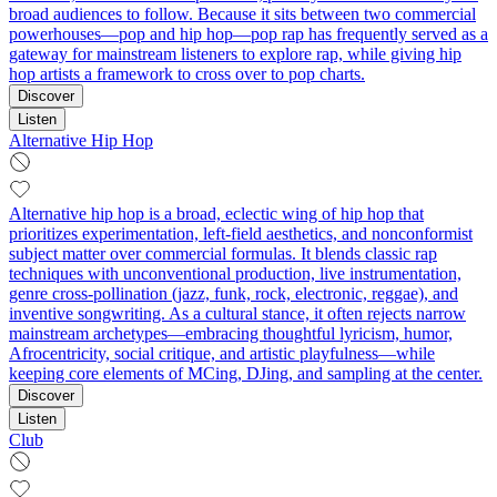
broad audiences to follow. Because it sits between two commercial
powerhouses—pop and hip hop—pop rap has frequently served as a
gateway for mainstream listeners to explore rap, while giving hip
hop artists a framework to cross over to pop charts.
Discover
Listen
Alternative Hip Hop
Alternative hip hop is a broad, eclectic wing of hip hop that
prioritizes experimentation, left‑field aesthetics, and nonconformist
subject matter over commercial formulas. It blends classic rap
techniques with unconventional production, live instrumentation,
genre cross‑pollination (jazz, funk, rock, electronic, reggae), and
inventive songwriting. As a cultural stance, it often rejects narrow
mainstream archetypes—embracing thoughtful lyricism, humor,
Afrocentricity, social critique, and artistic playfulness—while
keeping core elements of MCing, DJing, and sampling at the center.
Discover
Listen
Club