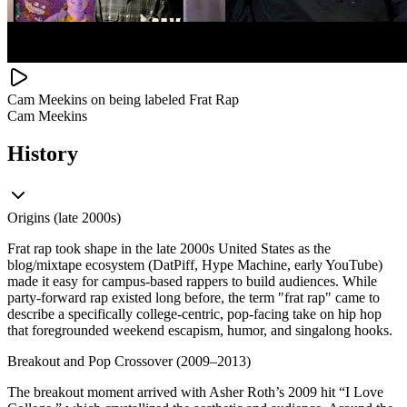
Cam Meekins on being labeled Frat Rap
Cam Meekins
History
Origins (late 2000s)
Frat rap took shape in the late 2000s United States as the
blog/mixtape ecosystem (DatPiff, Hype Machine, early YouTube)
made it easy for campus-based rappers to build audiences. While
party-forward rap existed long before, the term "frat rap" came to
describe a specifically college-centric, pop-facing take on hip hop
that foregrounded weekend escapism, humor, and singalong hooks.
Breakout and Pop Crossover (2009–2013)
The breakout moment arrived with Asher Roth’s 2009 hit “I Love