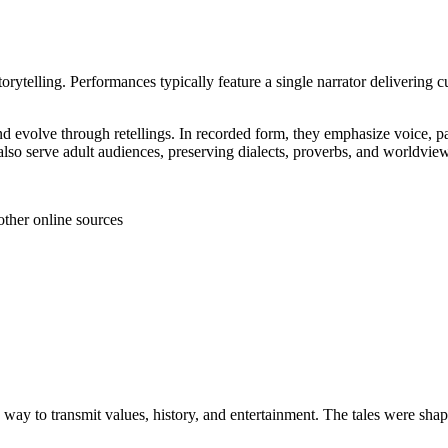
storytelling. Performances typically feature a single narrator delivering c
and evolve through retellings. In recorded form, they emphasize voice, p
also serve adult audiences, preserving dialects, proverbs, and worldvi
other online sources
 a way to transmit values, history, and entertainment. The tales were s