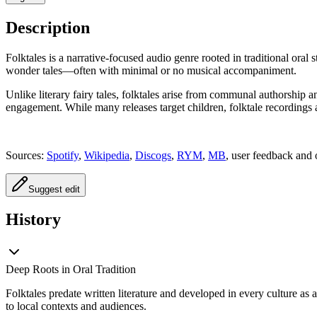
Description
Folktales is a narrative-focused audio genre rooted in traditional oral 
wonder tales—often with minimal or no musical accompaniment.
Unlike literary fairy tales, folktales arise from communal authorship 
engagement. While many releases target children, folktale recordings 
Sources:
Spotify
,
Wikipedia
,
Discogs
,
RYM
,
MB
, user feedback and 
Suggest edit
History
Deep Roots in Oral Tradition
Folktales predate written literature and developed in every culture as
to local contexts and audiences.