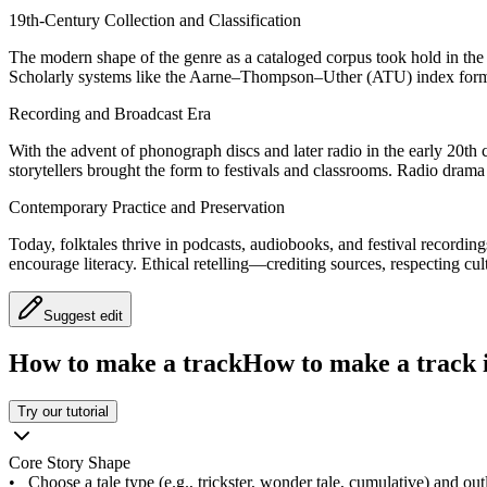
19th-Century Collection and Classification
The modern shape of the genre as a cataloged corpus took hold in th
Scholarly systems like the Aarne–Thompson–Uther (ATU) index formali
Recording and Broadcast Era
With the advent of phonograph discs and later radio in the early 20th c
storytellers brought the form to festivals and classrooms. Radio drama 
Contemporary Practice and Preservation
Today, folktales thrive in podcasts, audiobooks, and festival recordin
encourage literacy. Ethical retelling—crediting sources, respecting c
Suggest edit
How to make a track
How to make a track i
Try our tutorial
Core Story Shape
•
Choose a tale type (e.g., trickster, wonder tale, cumulative) and outl