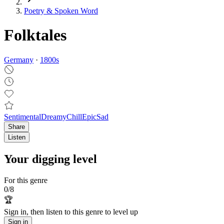
Poetry & Spoken Word
Folktales
Germany
·
1800
s
Sentimental
Dreamy
Chill
Epic
Sad
Share
Listen
Your digging level
For this genre
0
/
8
🏆
Sign in, then listen to this genre to level up
Sign in