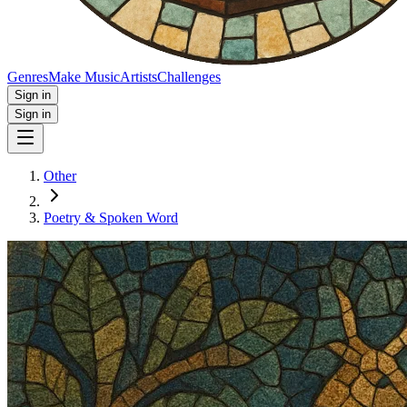
Genres
Make Music
Artists
Challenges
Sign in
Sign in
Other
Poetry & Spoken Word