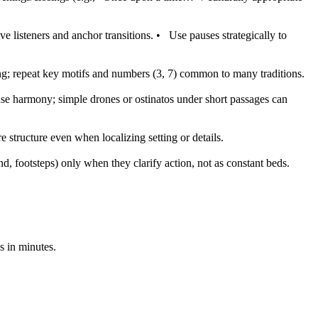
e listeners and anchor transitions.
•
Use pauses strategically to
g; repeat key motifs and numbers (3, 7) common to many traditions.
se harmony; simple drones or ostinatos under short passages can
 structure even when localizing setting or details.
, footsteps) only when they clarify action, not as constant beds.
s in minutes.