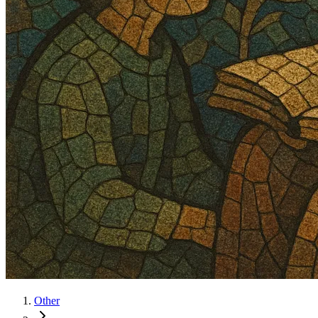
Other