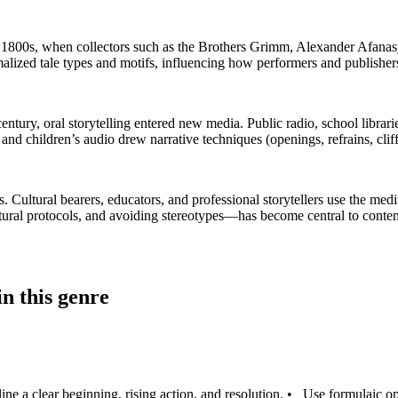
e 1800s, when collectors such as the Brothers Grimm, Alexander Afana
zed tale types and motifs, influencing how performers and publishers 
entury, oral storytelling entered new media. Public radio, school librarie
and children’s audio drew narrative techniques (openings, refrains, clif
gs. Cultural bearers, educators, and professional storytellers use the m
ultural protocols, and avoiding stereotypes—has become central to conte
n this genre
ine a clear beginning, rising action, and resolution.
•
Use formulaic op