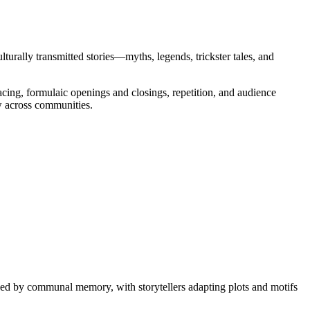
ulturally transmitted stories—myths, legends, trickster tales, and
acing, formulaic openings and closings, repetition, and audience
ew across communities.
haped by communal memory, with storytellers adapting plots and motifs