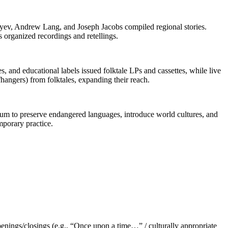
syev, Andrew Lang, and Joseph Jacobs compiled regional stories.
organized recordings and retellings.
s, and educational labels issued folktale LPs and cassettes, while live
fhangers) from folktales, expanding their reach.
edium to preserve endangered languages, introduce world cultures, and
mporary practice.
enings/closings (e.g., “Once upon a time…” / culturally appropriate