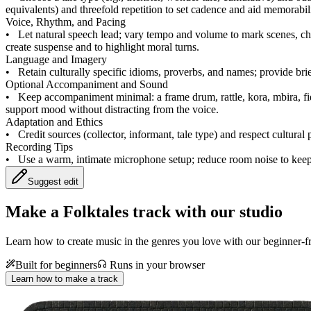
equivalents) and threefold repetition to set cadence and aid memorabili
Voice, Rhythm, and Pacing
•
Let natural speech lead; vary tempo and volume to mark scenes, cha
create suspense and to highlight moral turns.
Language and Imagery
•
Retain culturally specific idioms, proverbs, and names; provide br
Optional Accompaniment and Sound
•
Keep accompaniment minimal: a frame drum, rattle, kora, mbira, fi
support mood without distracting from the voice.
Adaptation and Ethics
•
Credit sources (collector, informant, tale type) and respect cultural 
Recording Tips
•
Use a warm, intimate microphone setup; reduce room noise to keep
Suggest edit
Make a
Folktales track with our studio
Learn how to create music in the genres you love with our beginner-fr
Built for beginners
Runs in your browser
Learn how to make a track