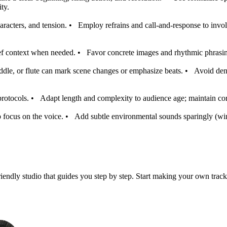
ty.
racters, and tension.
•
Employ refrains and call-and-response to involv
ief context when needed.
•
Favor concrete images and rhythmic phrasin
ddle, or flute can mark scene changes or emphasize beats.
•
Avoid den
protocols.
•
Adapt length and complexity to audience age; maintain core
 focus on the voice.
•
Add subtle environmental sounds sparingly (wind
iendly studio that guides you step by step. Start making your own track